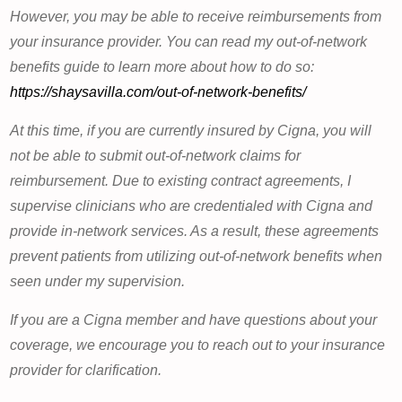
However, you may be able to receive reimbursements from
your insurance provider. You can read my out-of-network
benefits guide to learn more about how to do so:
https://shaysavilla.com/out-of-network-benefits/
At this time, if you are currently insured by Cigna, you will
not be able to submit out-of-network claims for
reimbursement. Due to existing contract agreements, I
supervise clinicians who are credentialed with Cigna and
provide in-network services. As a result, these agreements
prevent patients from utilizing out-of-network benefits when
seen under my supervision.
If you are a Cigna member and have questions about your
coverage, we encourage you to reach out to your insurance
provider for clarification.