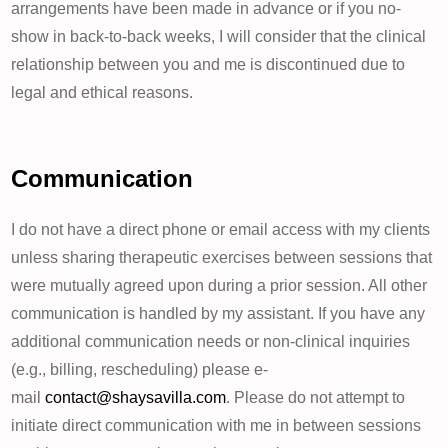
arrangements have been made in advance or if you no-
show in back-to-back weeks, I will consider that the clinical
relationship between you and me is discontinued due to
legal and ethical reasons.
Communication
I do not have a direct phone or email access with my clients
unless sharing therapeutic exercises between sessions that
were mutually agreed upon during a prior session. All other
communication is handled by my assistant. If you have any
additional communication needs or non-clinical inquiries
(e.g., billing, rescheduling) please e-
mail
contact@shaysavilla.com
. Please do not attempt to
initiate direct communication with me in between sessions