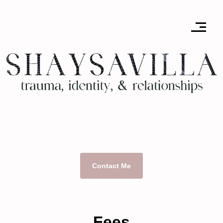
Contact Me
Fees