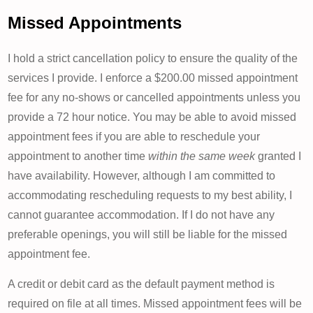
Missed Appointments
I hold a strict cancellation policy to ensure the quality of the
services I provide. I enforce a $200.00 missed appointment
fee for any no-shows or cancelled appointments unless you
provide a 72 hour notice. You may be able to avoid missed
appointment fees if you are able to reschedule your
appointment to another time
within the same week
granted I
have availability. However, although I am committed to
accommodating rescheduling requests to my best ability, I
cannot guarantee accommodation. If I do not have any
preferable openings, you will still be liable for the missed
appointment fee.
A credit or debit card as the default payment method is
required on file at all times. Missed appointment fees will be