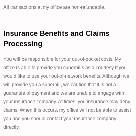
All transactions at my office are non-refundable.
Insurance Benefits and Claims
Processing
You will be responsible for your out-of-pocket costs. My
office is able to provide you superbills as a courtesy if you
would like to use your out-of-network benefits. Although we
will provide you a superbill, we caution that it is not a
guarantee of payment and we are unable to engage with
your insurance company. At times, you insurance may deny
claims. When this occurs, my office will not be able to assist
you and you should contact your insurance company
directly.