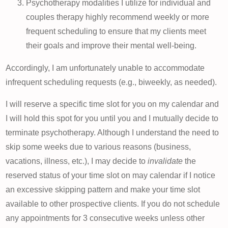
Psychotherapy modalities I utilize for individual and
couples therapy highly recommend weekly or more
frequent scheduling to ensure that my clients meet
their goals and improve their mental well-being.
Accordingly, I am unfortunately unable to accommodate
infrequent scheduling requests (e.g., biweekly, as needed).
I will reserve a specific time slot for you on my calendar and
I will hold this spot for you until you and I mutually decide to
terminate psychotherapy. Although I understand the need to
skip some weeks due to various reasons (business,
vacations, illness, etc.), I may decide to
invalidate
the
reserved status of your time slot on may calendar if I notice
an excessive skipping pattern and make your time slot
available to other prospective clients. If you do not schedule
any appointments for 3 consecutive weeks unless other