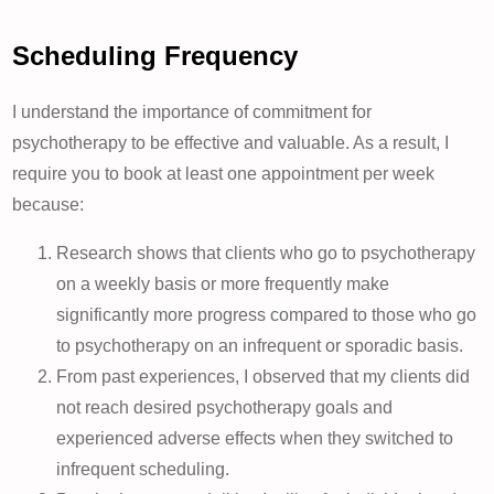
Scheduling Frequency
I understand the importance of commitment for
psychotherapy to be effective and valuable. As a result, I
require you to book at least one appointment per week
because:
Research shows that clients who go to psychotherapy
on a weekly basis or more frequently make
significantly more progress compared to those who go
to psychotherapy on an infrequent or sporadic basis.
From past experiences, I observed that my clients did
not reach desired psychotherapy goals and
experienced adverse effects when they switched to
infrequent scheduling.