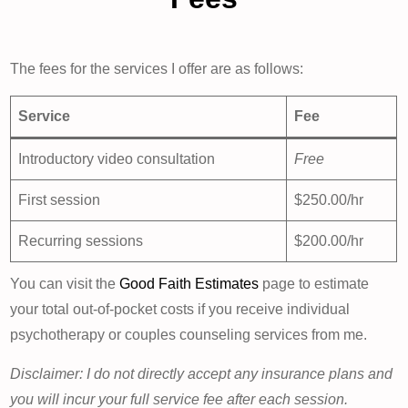
The fees for the services I offer are as follows:
Service
Fee
Introductory video consultation
Free
First session
$250.00/hr
Recurring sessions
$200.00/hr
You can visit the
Good Faith Estimates
page to estimate
your total out-of-pocket costs if you receive individual
psychotherapy or couples counseling services from me.
Disclaimer: I do not directly accept any insurance plans and
you will incur your full service fee after each session.