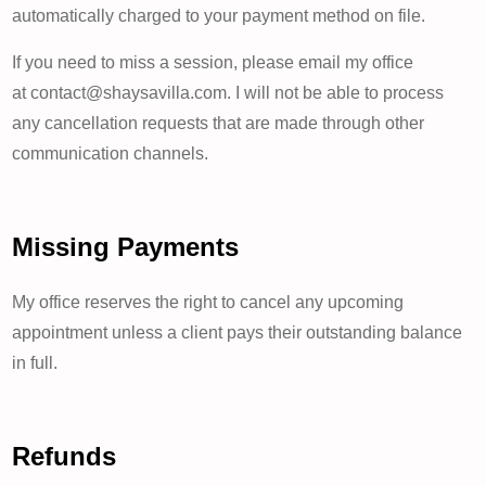
automatically charged to your payment method on file.
If you need to miss a session, please email my office
at contact@shaysavilla.com. I will not be able to process
any cancellation requests that are made through other
communication channels.
Missing Payments
My office reserves the right to cancel any upcoming
appointment unless a client pays their outstanding balance
in full.
Refunds