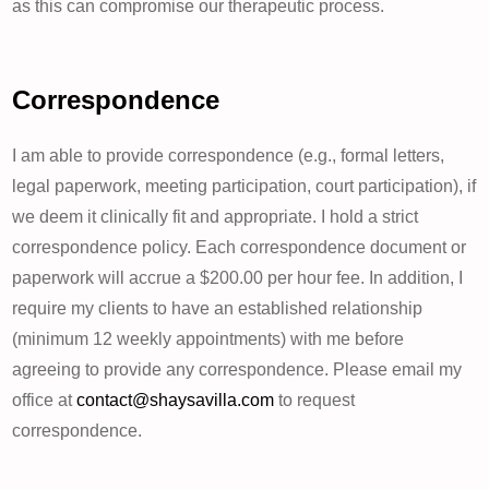
as this can compromise our therapeutic process.
Correspondence
I am able to provide correspondence (e.g., formal letters,
legal paperwork, meeting participation, court participation), if
we deem it clinically fit and appropriate. I hold a strict
correspondence policy. Each correspondence document or
paperwork will accrue a $200.00 per hour fee. In addition, I
require my clients to have an established relationship
(minimum 12 weekly appointments) with me before
agreeing to provide any correspondence. Please email my
office at
contact@shaysavilla.com
to request
correspondence.